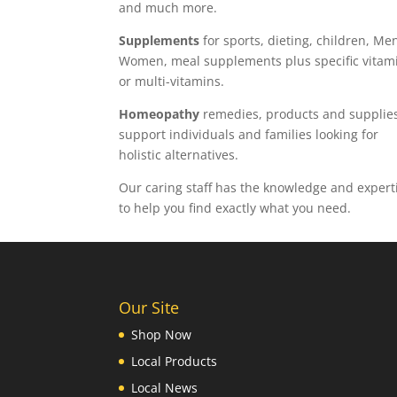
and much more.
Supplements
for sports, dieting, children, Me
Women, meal supplements plus specific vitam
or multi-vitamins.
Homeopathy
remedies, products and supplies
support individuals and families looking for
holistic alternatives.
Our caring staff has the knowledge and expert
to help you find exactly what you need.
Our Site
Shop Now
Local Products
Local News