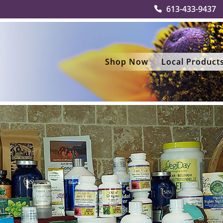
613-433-9437
Shop Now
Local Product