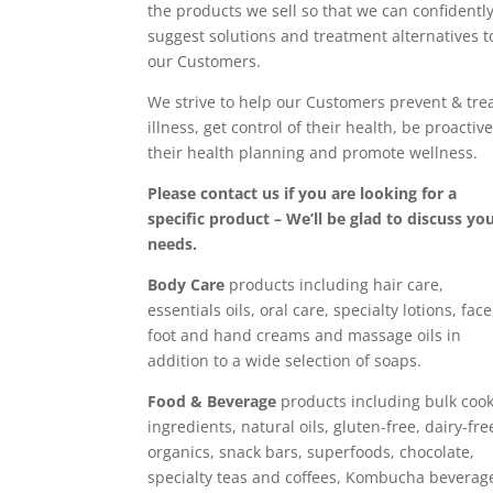
the products we sell so that we can confidentl
suggest solutions and treatment alternatives t
our Customers.
We strive to help our Customers prevent & tre
illness, get control of their health, be proactive
their health planning and promote wellness.
Please contact us if you are looking for a
specific product – We’ll be glad to discuss yo
needs.
Body Care
products including hair care,
essentials oils, oral care, specialty lotions, face
foot and hand creams and massage oils in
addition to a wide selection of soaps.
Food & Beverage
products including bulk coo
ingredients, natural oils, gluten-free, dairy-fre
organics, snack bars, superfoods, chocolate,
specialty teas and coffees, Kombucha beverag