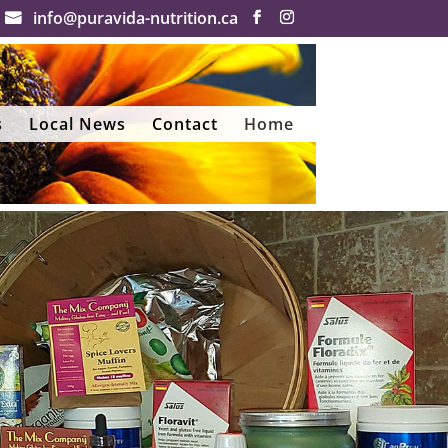
info@puravida-nutrition.ca
s
Local News
Contact
Home