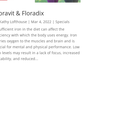
oravit & Floradix
Kathy Lofthouse
|
Mar 4, 2022
|
Specials
ufficient iron in the diet can affect the
iciency with which the body uses energy. Iron
ries oxygen to the muscles and brain and is
cial for mental and physical performance. Low
n levels may result in a lack of focus, increased
itability, and reduced...