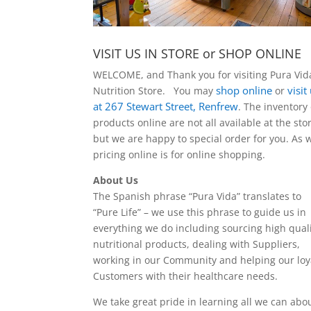
VISIT US IN STORE or SHOP ONLINE
WELCOME, and Thank you for visiting Pura Vid
shop online
visit
Nutrition Store. You may
or
at 267 Stewart Street, Renfrew
. The inventory 
products online are not all available at the sto
but we are happy to special order for you. As w
pricing online is for online shopping.
About Us
The Spanish phrase “Pura Vida” translates to
“Pure Life” – we use this phrase to guide us in
everything we do including sourcing high quali
nutritional products, dealing with Suppliers,
working in our Community and helping our loy
Customers with their healthcare needs.
We take great pride in learning all we can abo