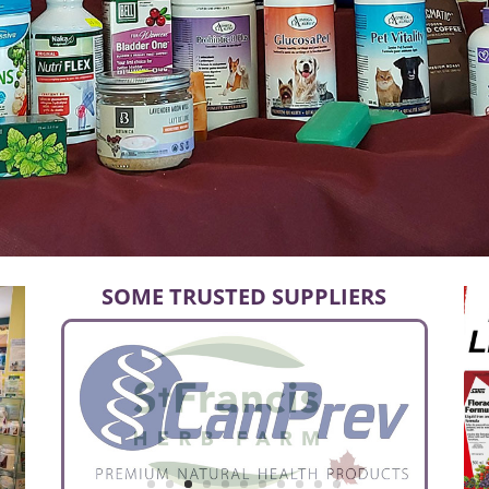
SOME TRUSTED SUPPLIERS