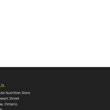
 Us
ida Nutrition Store
ewart Street
w, Ontario
X9