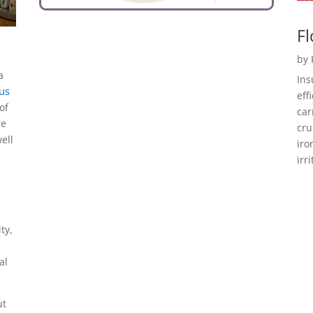
Fl
by
a
Ins
 us
eff
of
car
re
cru
ell
iro
irr
ty,
al
ut