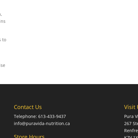
n,
ins
 to
ise
Contact Us
Visit
Telephone: 613-433-9437
Pura V
info@puravida-nutrition.ca
267 St
Renfre
Store Hours
K7V 1