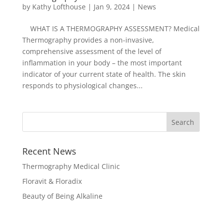
by
Kathy Lofthouse
|
Jan 9, 2024
|
News
WHAT IS A THERMOGRAPHY ASSESSMENT? Medical
Thermography provides a non-invasive,
comprehensive assessment of the level of
inflammation in your body – the most important
indicator of your current state of health. The skin
responds to physiological changes...
Recent News
Thermography Medical Clinic
Floravit & Floradix
Beauty of Being Alkaline