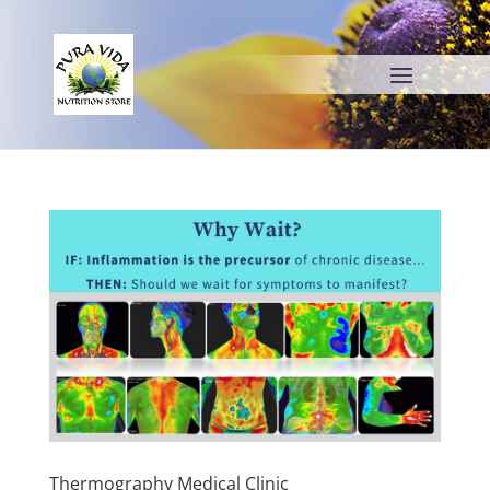
Thermography Medical Clinic