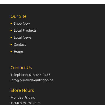
Our Site
Shop Now
Local Products
Local News
Contact
Home
Contact Us
Telephone: 613-433-9437
info@puravida-nutrition.ca
Store Hours
Monday-Friday:
10:00 a.m. to 6 p.m.